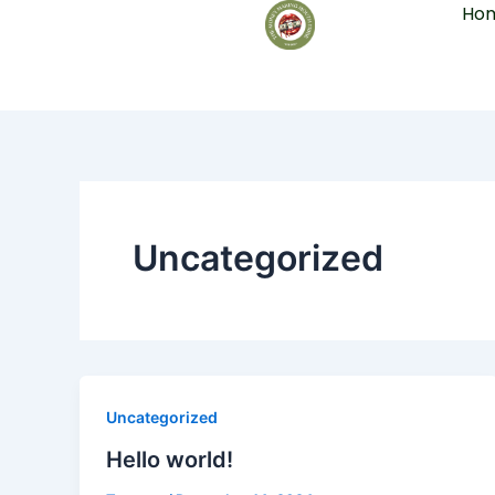
Ho
Skip
to
content
Uncategorized
Uncategorized
Hello world!