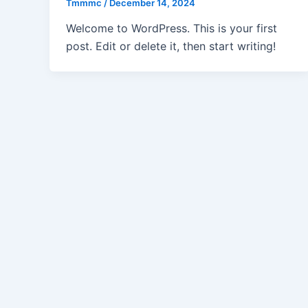
Tmmmc
/
December 14, 2024
Welcome to WordPress. This is your first
post. Edit or delete it, then start writing!