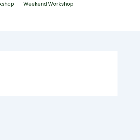
kshop
Weekend Workshop