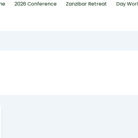
me
2026 Conference
Zanzibar Retreat
Day Wor