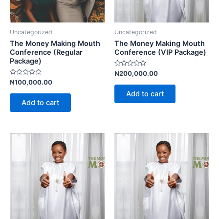
Uncategorized
Uncategorized
The Money Making Mouth
The Money Making Mouth
Conference (Regular
Conference (VIP Package)
Package)
Rated
₦
200,000.00
0
Rated
₦
100,000.00
out
0
of
Add to cart
out
5
of
Add to cart
5