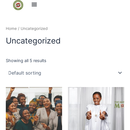
Skip
to
content
Home
/ Uncategorized
Uncategorized
Showing all 5 results