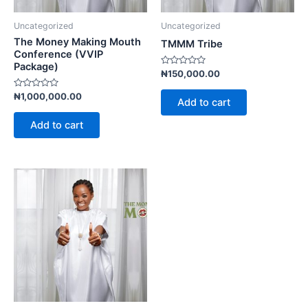
Uncategorized
Uncategorized
The Money Making Mouth
TMMM Tribe
Conference (VVIP
Package)
Rated
₦
150,000.00
0
out
Rated
₦
1,000,000.00
of
Add to cart
0
5
out
of
Add to cart
5