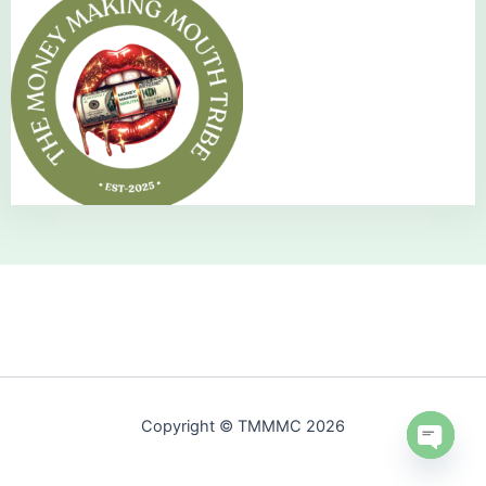
Copyright © TMMMC 2026
Open 