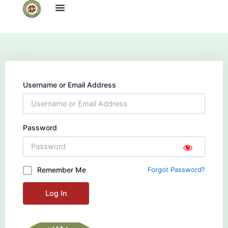
Skip
to
content
Username or Email Address
Password
Remember Me
Forgot Password?
Log In