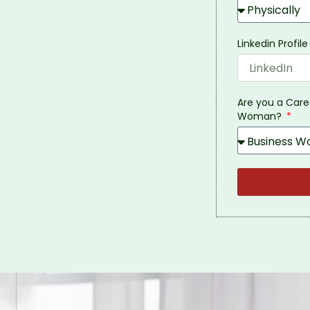
Linkedin Profile
Are you a Car
Woman?