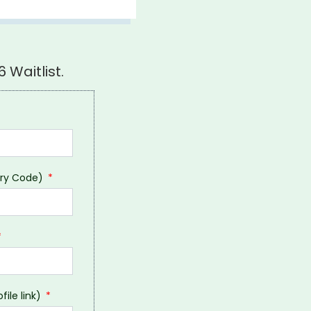
 Waitlist.
try Code)
file link)