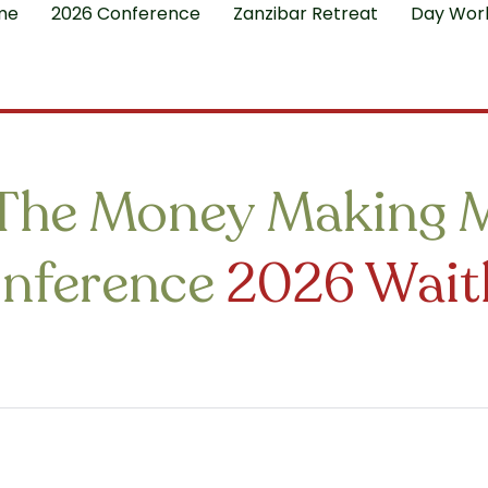
me
2026 Conference
Zanzibar Retreat
Day Wor
The Money Making 
nference
2026 Waitl