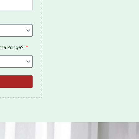
come Range?