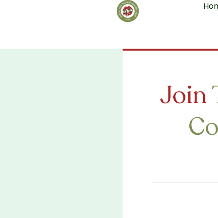
Ho
Skip
to
content
Join
Co