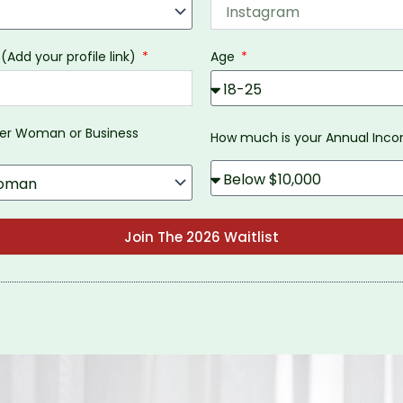
 (Add your profile link)
Age
eer Woman or Business
How much is your Annual In
Join The 2026 Waitlist