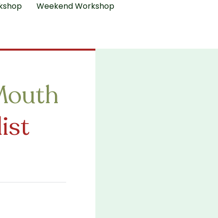
kshop
Weekend Workshop
Mouth
ist