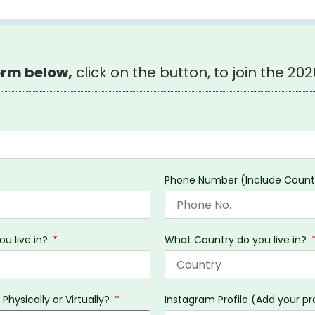
form below,
click on the button, to join the 2026
Phone Number (Include Coun
ou live in?
What Country do you live in?
 Physically or Virtually?
Instagram Profile (Add your pro