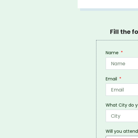
Fill the 
Name
Email
What City do y
Will you attend